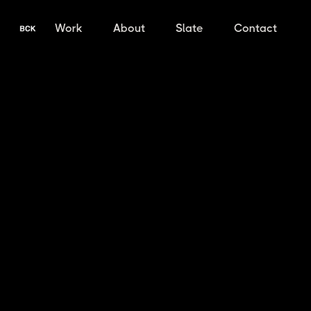
Work
About
Slate
Contact