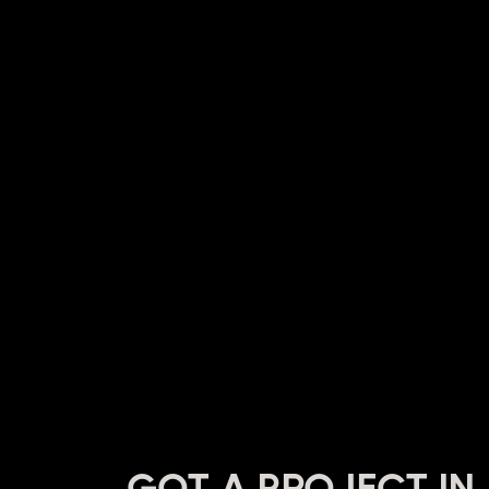
GOT A PROJECT IN