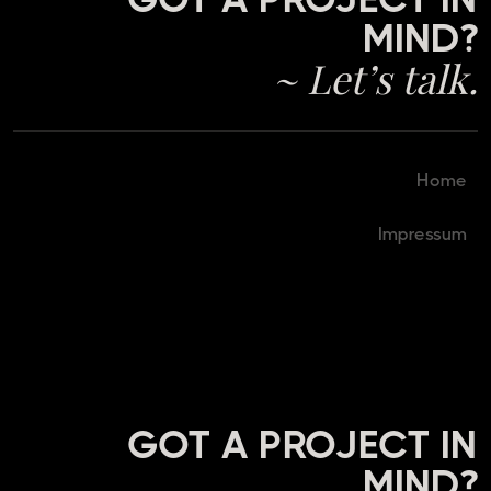
MIND?
~ Let’s talk.
Home
Impressum
GOT A PROJECT IN
MIND?